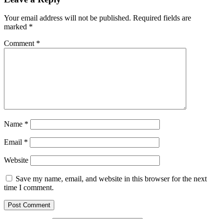
Your email address will not be published.
Required fields are
marked
*
Comment
*
Name
*
Email
*
Website
Save my name, email, and website in this browser for the next
time I comment.