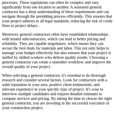
processes. These regulations can often be complex and vary
significantly from one location to another. A seasoned general
contractor has a deep understanding of these requirements and can
navigate through the permitting process efficiently. This ensures that
your project adheres to all legal standards, reducing the risk of costly
fines or project delays.
Moreover, general contractors often have established relationships
with trusted subcontractors, which can lead to better pricing and
reliability. They are capable negotiators, which means they can
secure the best deals for materials and labor. This not only helps to
manage your budget effectively but also ensures that your project is
staffed by skilled workers who deliver quality results. Choosing a
general contractor can create a smoother workflow and improve the
overall quality of your project.
When selecting a general contractor, it’s essential to do thorough
research and consider several factors. Look for contractors with a
solid reputation in your area, positive client testimonials, and
relevant experience in your specific type of project. It’s wise to
interview multiple candidates and request detailed estimates to
compare services and pricing. By taking the time to choose the right
general contractor, you are investing in the successful execution of
your construction project.