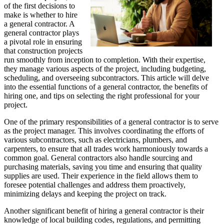
of the first decisions to
make is whether to hire
a general contractor. A
general contractor plays
a pivotal role in ensuring
that construction projects
run smoothly from inception to completion. With their expertise,
they manage various aspects of the project, including budgeting,
scheduling, and overseeing subcontractors. This article will delve
into the essential functions of a general contractor, the benefits of
hiring one, and tips on selecting the right professional for your
project.
One of the primary responsibilities of a general contractor is to serve
as the project manager. This involves coordinating the efforts of
various subcontractors, such as electricians, plumbers, and
carpenters, to ensure that all trades work harmoniously towards a
common goal. General contractors also handle sourcing and
purchasing materials, saving you time and ensuring that quality
supplies are used. Their experience in the field allows them to
foresee potential challenges and address them proactively,
minimizing delays and keeping the project on track.
Another significant benefit of hiring a general contractor is their
knowledge of local building codes, regulations, and permitting