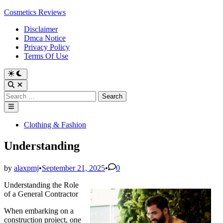
Skip
Cosmetics Reviews
to
Disclaimer
content
Dmca Notice
Privacy Policy
Terms Of Use
Search
for:
Main
Menu
Posted
Clothing & Fashion
in
Understanding
by
alaxpmj
•
September 21, 2025
•
0
Understanding the Role
of a General Contractor
When embarking on a
construction project, one