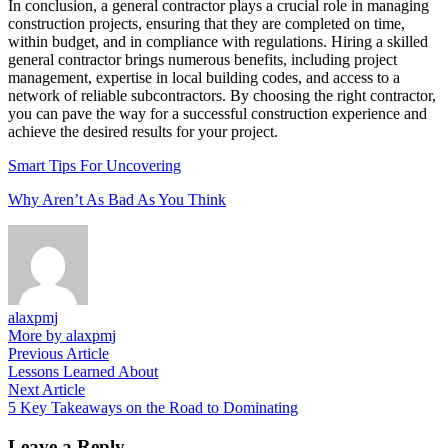
In conclusion, a general contractor plays a crucial role in managing
construction projects, ensuring that they are completed on time,
within budget, and in compliance with regulations. Hiring a skilled
general contractor brings numerous benefits, including project
management, expertise in local building codes, and access to a
network of reliable subcontractors. By choosing the right contractor,
you can pave the way for a successful construction experience and
achieve the desired results for your project.
Smart Tips For Uncovering
Why Aren’t As Bad As You Think
alaxpmj
More by alaxpmj
Post
Previous
Previous Article
article:
Lessons Learned About
navigation
Next
Next Article
article:
5 Key Takeaways on the Road to Dominating
Leave a Reply