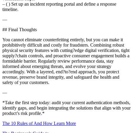
– ( ) Set up an incident reporting portal and define a response
timeline.
—
## Final Thoughts
You cannot eliminate counterfeiting entirely, but you can make it
prohibitively difficult and costly for fraudsters. Combining robust
physical security features with cutting?edge digital verification, tight
supply?chain controls, and proactive consumer engagement builds a
formidable barrier. Regularly review performance data, stay
informed about emerging threats, and evolve your strategy
accordingly. With a layered, end?to?end approach, you protect
revenue, preserve brand integrity, and safeguard the health and
safety of your customers.
—
*Take the first step today: audit your current authentication methods,
identify gaps, and begin integrating the solutions that align with your
product’s risk profile.*
The 10 Rules of And How Learn More