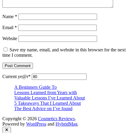
Name
*
Email
*
Website
Save my name, email, and website in this browser for the next
time I comment.
Current ye
@r
*
A Beginners Guide To
Lessons Learned from Years with
Valuable Lessons I’ve Learned About
5 Takeaways That I Learned About
The Best Advice on I’ve found
Copyright © 2026
Cosmetics Reviews
.
Powered by
WordPress
and
HybridMag
.
Close