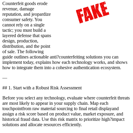
Counterfeit goods erode
revenue, damage
reputation, and jeopardize
consumer safety. You
cannot rely on a single
tactic; you must build a
layered defense that spans
design, production,
distribution, and the point
of sale. The following
guide outlines actionable anti?counterfeiting solutions you can
implement today, explains how each technology works, and shows
how to integrate them into a cohesive authentication ecosystem.
—
## 1. Start with a Robust Risk Assessment
Before you select any technology, evaluate where counterfeit threats
are most likely to appear in your supply chain. Map each
touchpointfrom raw material sourcing to final retail displayand
assign a risk score based on product value, market exposure, and
historical fraud data. Use this risk matrix to prioritize high?impact
solutions and allocate resources efficiently.