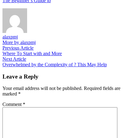
The Beginner’s Guide to
alaxpmj
More by alaxpmj
Post
Previous
Previous Article
article:
Where To Start with and More
navigation
Next
Next Article
article:
Overwhelmed by the Complexity of ? This May Help
Leave a Reply
Your email address will not be published.
Required fields are
marked
*
Comment
*