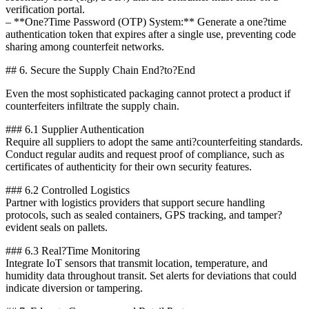
verification portal.
– **One?Time Password (OTP) System:** Generate a one?time
authentication token that expires after a single use, preventing code
sharing among counterfeit networks.
## 6. Secure the Supply Chain End?to?End
Even the most sophisticated packaging cannot protect a product if
counterfeiters infiltrate the supply chain.
### 6.1 Supplier Authentication
Require all suppliers to adopt the same anti?counterfeiting standards.
Conduct regular audits and request proof of compliance, such as
certificates of authenticity for their own security features.
### 6.2 Controlled Logistics
Partner with logistics providers that support secure handling
protocols, such as sealed containers, GPS tracking, and tamper?
evident seals on pallets.
### 6.3 Real?Time Monitoring
Integrate IoT sensors that transmit location, temperature, and
humidity data throughout transit. Set alerts for deviations that could
indicate diversion or tampering.