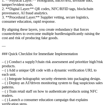
1. **Physical Layer:** Holograms, micro?text, invisible inks,
tamper?evident seals.
2. **Digital Layer:** QR codes, NFC/RFID tags, blockchain
provenance, AI fraud analytics.
3. **Procedural Layer:** Supplier vetting, secure logistics,
consumer education, rapid response.
By aligning these layers, you create redundancy that forces
counterfeiters to overcome multiple hurdlessignificantly raising the
cost and risk of producing fake goods.
—
### Quick Checklist for Immediate Implementation
– ( ) Conduct a supply?chain risk assessment and prioritize high?risk
products.
– ( ) Add a unique QR code with a dynamic verification URL to
each unit.
– ( ) Integrate holographic security elements into packaging design.
– ( ) Deploy an AI?driven monitoring system to flag suspicious sales
patterns.
– ( ) Train retail staff on how to authenticate products using NFC
readers.
– ( ) Launch a consumer education campaign that explains
verification steps.