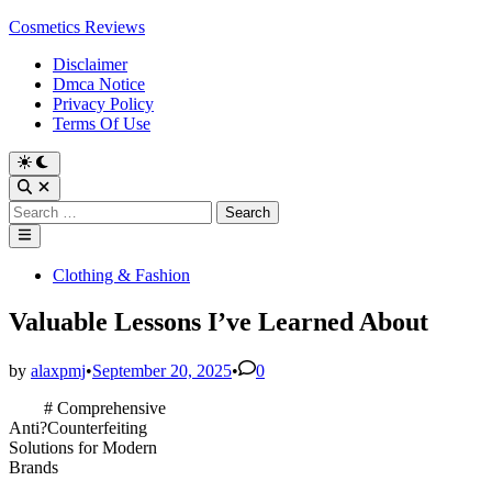
Skip
Cosmetics Reviews
to
Disclaimer
content
Dmca Notice
Privacy Policy
Terms Of Use
Search
for:
Main
Menu
Posted
Clothing & Fashion
in
Valuable Lessons I’ve Learned About
by
alaxpmj
•
September 20, 2025
•
0
# Comprehensive
Anti?Counterfeiting
Solutions for Modern
Brands