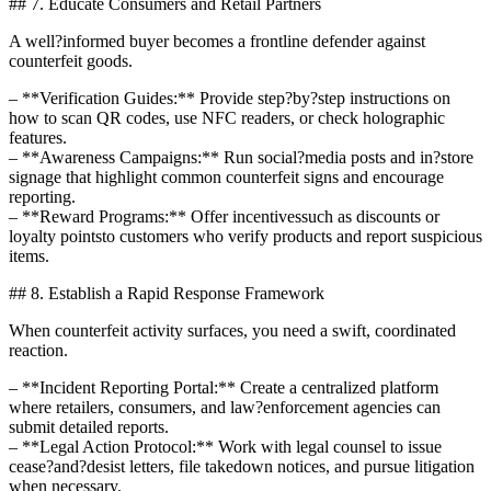
## 7. Educate Consumers and Retail Partners
A well?informed buyer becomes a frontline defender against
counterfeit goods.
– **Verification Guides:** Provide step?by?step instructions on
how to scan QR codes, use NFC readers, or check holographic
features.
– **Awareness Campaigns:** Run social?media posts and in?store
signage that highlight common counterfeit signs and encourage
reporting.
– **Reward Programs:** Offer incentivessuch as discounts or
loyalty pointsto customers who verify products and report suspicious
items.
## 8. Establish a Rapid Response Framework
When counterfeit activity surfaces, you need a swift, coordinated
reaction.
– **Incident Reporting Portal:** Create a centralized platform
where retailers, consumers, and law?enforcement agencies can
submit detailed reports.
– **Legal Action Protocol:** Work with legal counsel to issue
cease?and?desist letters, file takedown notices, and pursue litigation
when necessary.