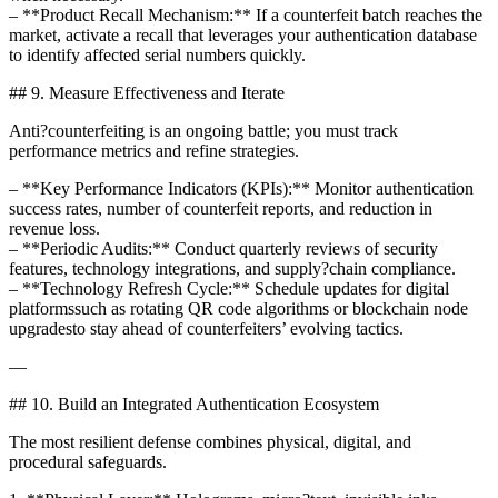
– **Product Recall Mechanism:** If a counterfeit batch reaches the
market, activate a recall that leverages your authentication database
to identify affected serial numbers quickly.
## 9. Measure Effectiveness and Iterate
Anti?counterfeiting is an ongoing battle; you must track
performance metrics and refine strategies.
– **Key Performance Indicators (KPIs):** Monitor authentication
success rates, number of counterfeit reports, and reduction in
revenue loss.
– **Periodic Audits:** Conduct quarterly reviews of security
features, technology integrations, and supply?chain compliance.
– **Technology Refresh Cycle:** Schedule updates for digital
platformssuch as rotating QR code algorithms or blockchain node
upgradesto stay ahead of counterfeiters’ evolving tactics.
—
## 10. Build an Integrated Authentication Ecosystem
The most resilient defense combines physical, digital, and
procedural safeguards.