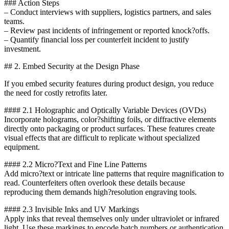
### Action Steps
– Conduct interviews with suppliers, logistics partners, and sales
teams.
– Review past incidents of infringement or reported knock?offs.
– Quantify financial loss per counterfeit incident to justify
investment.
## 2. Embed Security at the Design Phase
If you embed security features during product design, you reduce
the need for costly retrofits later.
#### 2.1 Holographic and Optically Variable Devices (OVDs)
Incorporate holograms, color?shifting foils, or diffractive elements
directly onto packaging or product surfaces. These features create
visual effects that are difficult to replicate without specialized
equipment.
#### 2.2 Micro?Text and Fine Line Patterns
Add micro?text or intricate line patterns that require magnification to
read. Counterfeiters often overlook these details because
reproducing them demands high?resolution engraving tools.
#### 2.3 Invisible Inks and UV Markings
Apply inks that reveal themselves only under ultraviolet or infrared
light. Use these markings to encode batch numbers or authentication