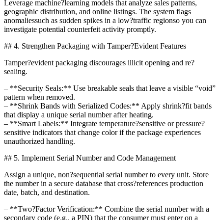
Leverage machine?learning models that analyze sales patterns,
geographic distribution, and online listings. The system flags
anomaliessuch as sudden spikes in a low?traffic regionso you can
investigate potential counterfeit activity promptly.
## 4. Strengthen Packaging with Tamper?Evident Features
Tamper?evident packaging discourages illicit opening and re?
sealing.
– **Security Seals:** Use breakable seals that leave a visible “void”
pattern when removed.
– **Shrink Bands with Serialized Codes:** Apply shrink?fit bands
that display a unique serial number after heating.
– **Smart Labels:** Integrate temperature?sensitive or pressure?
sensitive indicators that change color if the package experiences
unauthorized handling.
## 5. Implement Serial Number and Code Management
Assign a unique, non?sequential serial number to every unit. Store
the number in a secure database that cross?references production
date, batch, and destination.
– **Two?Factor Verification:** Combine the serial number with a
secondary code (e.g., a PIN) that the consumer must enter on a