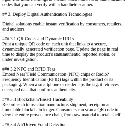
codes that you can verify with a handheld scanner.
## 3. Deploy Digital Authentication Technologies
Digital solutions enable instant verification by consumers, retailers,
and auditors.
### 3.1 QR Codes and Dynamic URLs
Print a unique QR code on each unit that links to a secure,
dynamically generated verification page. Update the page in real
time to display the product’s statusauthentic, reported stolen, or
under investigation.
### 3.2 NFC and RFID Tags
Embed Near?Field Communication (NFC) chips or Radio?
Frequency Identification (RFID) tags within the product or its
packaging. When a smartphone or reader taps the tag, it retrieves
encrypted data that confirms authenticity.
### 3.3 Blockchain?Based Traceability
Record each transactionmanufacture, shipment, receipton an
immutable blockchain ledger. Consumers can scan a QR code to
view the entire provenance chain, from raw material to retail shelf.
### 3.4 AI?Driven Fraud Detection