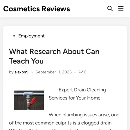
Skip
Cosmetics Reviews
Mai
to
Men
content
Posted
Employment
in
What Research About Can
Teach You
by
alaxpmj
•
September 11, 2025
•
0
Expert Drain Cleaning
Services for Your Home
When plumbing issues arise, one
of the most common culprits is a clogged drain.