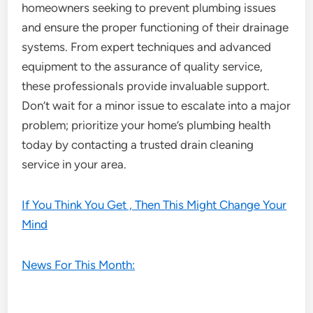
homeowners seeking to prevent plumbing issues
and ensure the proper functioning of their drainage
systems. From expert techniques and advanced
equipment to the assurance of quality service,
these professionals provide invaluable support.
Don’t wait for a minor issue to escalate into a major
problem; prioritize your home’s plumbing health
today by contacting a trusted drain cleaning
service in your area.
If You Think You Get , Then This Might Change Your
Mind
News For This Month: