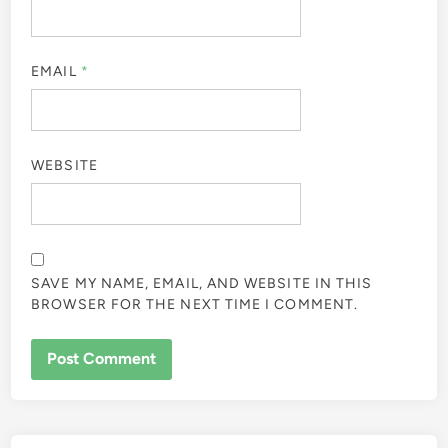
EMAIL
*
WEBSITE
SAVE MY NAME, EMAIL, AND WEBSITE IN THIS
BROWSER FOR THE NEXT TIME I COMMENT.