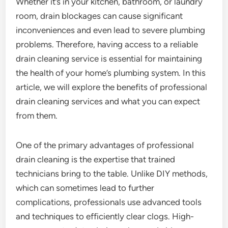
Whether it’s in your kitchen, bathroom, or laundry
room, drain blockages can cause significant
inconveniences and even lead to severe plumbing
problems. Therefore, having access to a reliable
drain cleaning service is essential for maintaining
the health of your home’s plumbing system. In this
article, we will explore the benefits of professional
drain cleaning services and what you can expect
from them.
One of the primary advantages of professional
drain cleaning is the expertise that trained
technicians bring to the table. Unlike DIY methods,
which can sometimes lead to further
complications, professionals use advanced tools
and techniques to efficiently clear clogs. High-