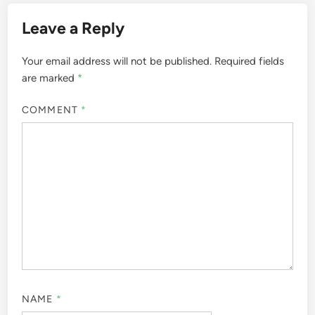
Leave a Reply
Your email address will not be published.
Required fields
are marked
*
COMMENT
*
NAME
*