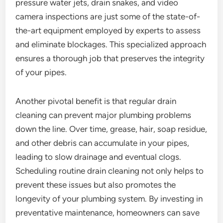
pressure water jets, drain snakes, and video
camera inspections are just some of the state-of-
the-art equipment employed by experts to assess
and eliminate blockages. This specialized approach
ensures a thorough job that preserves the integrity
of your pipes.
Another pivotal benefit is that regular drain
cleaning can prevent major plumbing problems
down the line. Over time, grease, hair, soap residue,
and other debris can accumulate in your pipes,
leading to slow drainage and eventual clogs.
Scheduling routine drain cleaning not only helps to
prevent these issues but also promotes the
longevity of your plumbing system. By investing in
preventative maintenance, homeowners can save