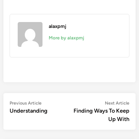
alaxpmj
More by alaxpmj
Post
Previous
Nex
Previous Article
Next Article
article:
artic
Understanding
Finding Ways To Keep
navigation
Up With