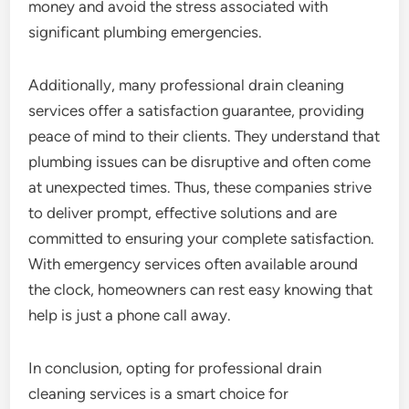
money and avoid the stress associated with
significant plumbing emergencies.
Additionally, many professional drain cleaning
services offer a satisfaction guarantee, providing
peace of mind to their clients. They understand that
plumbing issues can be disruptive and often come
at unexpected times. Thus, these companies strive
to deliver prompt, effective solutions and are
committed to ensuring your complete satisfaction.
With emergency services often available around
the clock, homeowners can rest easy knowing that
help is just a phone call away.
In conclusion, opting for professional drain
cleaning services is a smart choice for